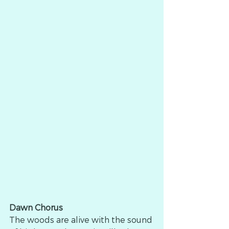
Dawn Chorus
The woods are alive with the sound 