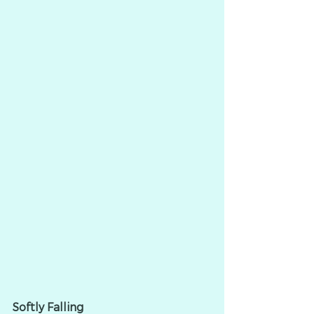
Softly Falling