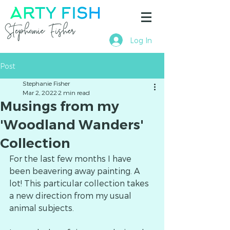
Stephanie Fisher
Log In
Post
Stephanie Fisher
Mar 2, 2022
2 min read
Musings from my
'Woodland Wanders'
Collection
For the last few months I have 
been beavering away painting. A 
lot! This particular collection takes 
a new direction from my usual 
animal subjects.