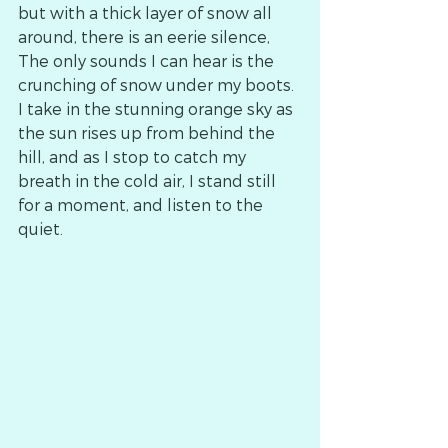
but with a thick layer of snow all 
around, there is an eerie silence,
The only sounds I can hear is the 
crunching of snow under my boots.
I take in the stunning orange sky as 
the sun rises up from behind the 
hill, and as I stop to catch my 
breath in the cold air, I stand still 
for a moment, and listen to the 
quiet.