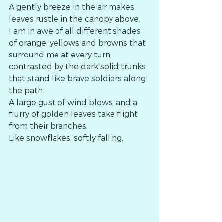
A gently breeze in the air makes 
leaves rustle in the canopy above.
I am in awe of all different shades 
of orange, yellows and browns that 
surround me at every turn, 
contrasted by the dark solid trunks 
that stand like brave soldiers along 
the path. 
A large gust of wind blows, and a 
flurry of golden leaves take flight 
from their branches.
Like snowflakes, softly falling. 