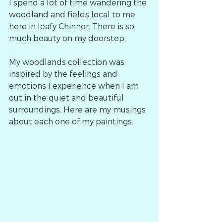
I spend a lot of time wandering the 
woodland and fields local to me 
here in leafy Chinnor. There is so 
much beauty on my doorstep.
My woodlands collection was 
inspired by the feelings and 
emotions I experience when I am 
out in the quiet and beautiful 
surroundings. Here are my musings 
about each one of my paintings.