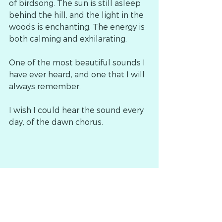
of birdsong. The sun is still asleep 
behind the hill, and the light in the 
woods is enchanting. The energy is 
both calming and exhilarating.
One of the most beautiful sounds I 
have ever heard, and one that I will 
always remember.
I wish I could hear the sound every 
day, of the dawn chorus.