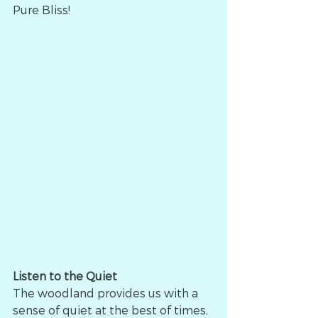
Pure Bliss!
Listen to the Quiet
The woodland provides us with a 
sense of quiet at the best of times, 