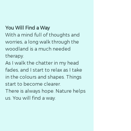
You Will Find a Way
With a mind full of thoughts and 
worries, a long walk through the 
woodland is a much needed 
therapy.
As I walk the chatter in my head 
fades, and I start to relax as I take 
in the colours and shapes. Things 
start to become clearer.
There is always hope. Nature helps 
us. You will find a way.