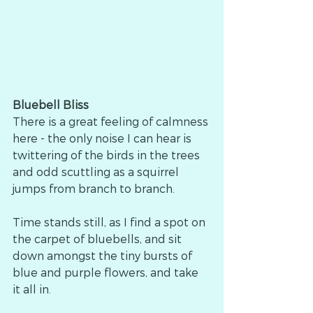
Bluebell Bliss
There is a great feeling of calmness 
here - the only noise I can hear is 
twittering of the birds in the trees 
and odd scuttling as a squirrel 
jumps from branch to branch.
Time stands still, as I find a spot on 
the carpet of bluebells, and sit 
down amongst the tiny bursts of 
blue and purple flowers, and take 
it all in.