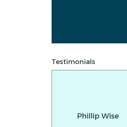
Testimonials
Phillip Wise