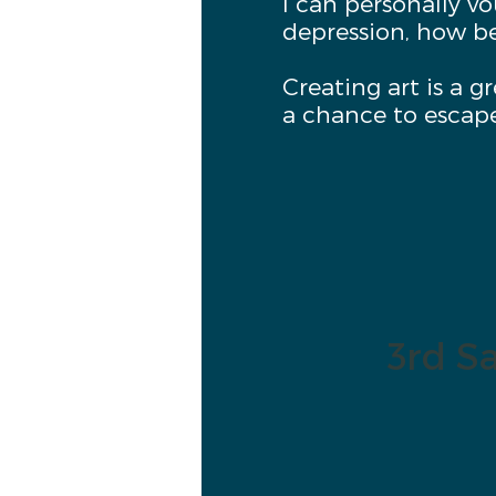
I can personally v
depression, how be
Creating art is a g
a chance to escap
3rd Sa