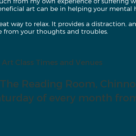
ouch from my own experience of suffering w
neficial art can be in helping your mental 
reat way to relax. It provides a distraction, 
e from your thoughts and troubles.
Art Class Times and Venues
The Reading Room, Chinno
turday of every month fro