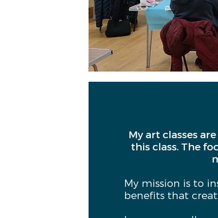
My art classes are
this class. The fo
m
My mission is to i
benefits that crea