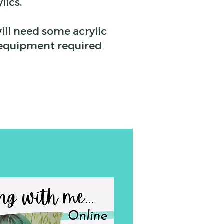
lics.
ill need some acrylic
he equipment required