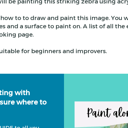
ill be painting this striking zebra using acry
p how to to draw and paint this image. You w
s and a surface to paint on. A list of all t
oking page.
 suitable for beginners and improvers.
ting with
 sure where to
IDE to all you