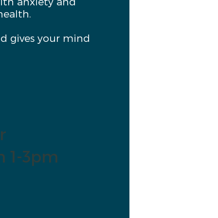
ith anxiety and
health.
and gives your mind
r
m 1-3pm