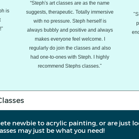
“Steph's art classes are as the name
ph is
suggests, therapeutic. Totally immersive
"S
t
with no pressure. Steph herself is
p
!"
always bubbly and positive and always
enc
makes everyone feel welcome. I
regularly do join the classes and also
had one-to-ones with Steph. I highly
recommend Stephs classes."
Classes
ete newbie to acrylic painting, or are just l
asses may just be what you need!