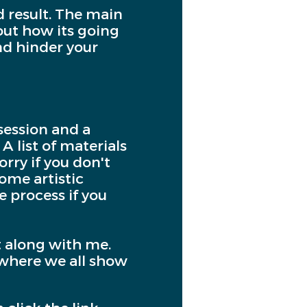
d result. The main
bout how its going
and hinder your
session and a
A list of materials
rry if you don't
some artistic
e process if you
t along with me.
, where we all show