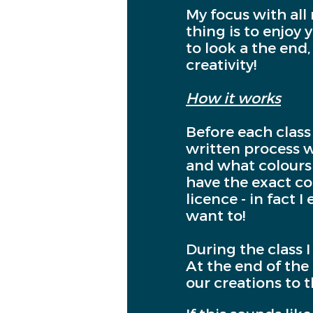
My focus with all
thing is to enjoy
to look a the end,
creativity!
How it works
Before each class
written process wi
and what colours 
have the exact col
licence - in fact
want to!
During the class 
At the end of the 
our creations to 