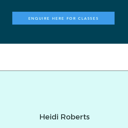
ENQUIRE HERE FOR CLASSES
Heidi Roberts