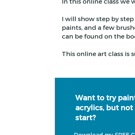
In this online class we w
I will show step by ste
paints, and a few brushe
can be found on the bo
This online art class is
Want to try pain
acrylics, but not
start?
Download my FREE GU