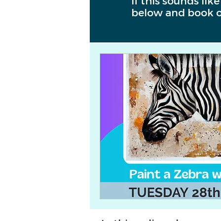
If this sounds lik
below and book o