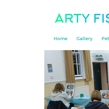
Home
Gallery
Pet