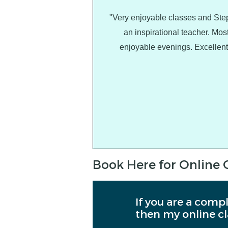
"Very enjoyable classes and Ste
an inspirational teacher. Mos
enjoyable evenings. Excellent
Book Here for Online 
If you are a compl
then my online cl