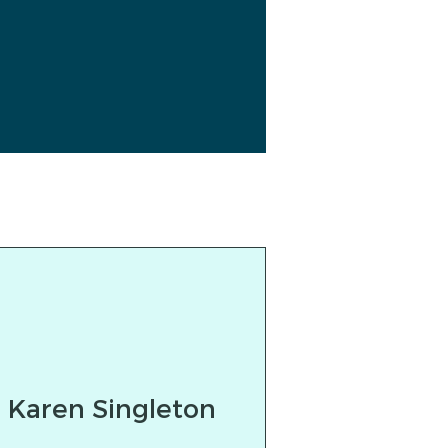
Karen Singleton