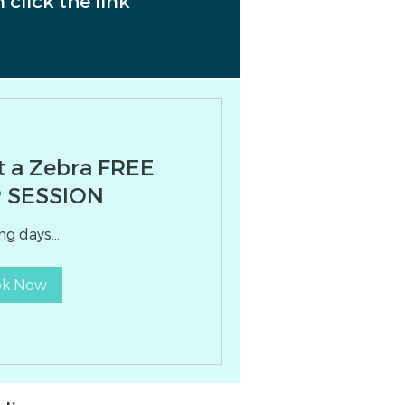
 click the link
t a Zebra FREE
 SESSION
g days...
ok Now