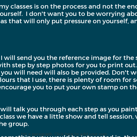
 my classes is on the process and not the en
 yourself. I don't want you to be worrying a
 as that will only put pressure on yourself, 
 I will send you the reference image for the 
th step by step photos for you to print out. 
you will need will also be provided. Don't wo
ours that I use, there is plenty of room for 
 I encourage you to put your own stamp on th
I will talk you through each step as you pain
class we have a little show and tell session
the group.
I'm a paragraph. Click here to add your own