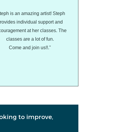
teph is an amazing artist! Steph
rovides individual support and
ouragement at her classes. The
classes are a lot of fun.
Come and join us!!."
ooking to improve,