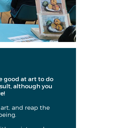
be good at art to do
esult, although you
e!
 art, and reap the
being.