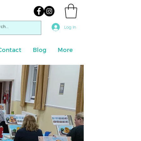
Log In
Contact
Blog
More