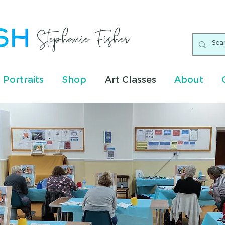
Stephanie Fisher
 Portraits
Shop
Art Classes
About