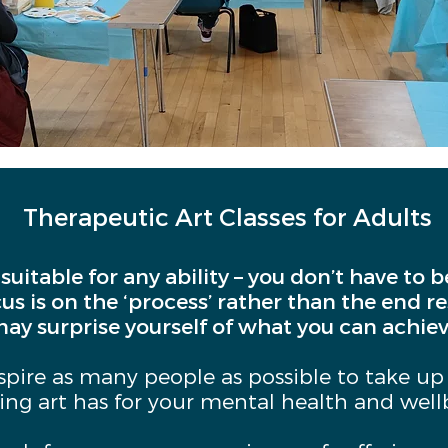
Therapeutic Art Classes for Adults
 suitable for any ability – you don’t have to 
cus is on the ‘process’ rather than the end r
ay surprise yourself of what you can achiev
nspire as many people as possible to take up
ting art has for your mental health and well