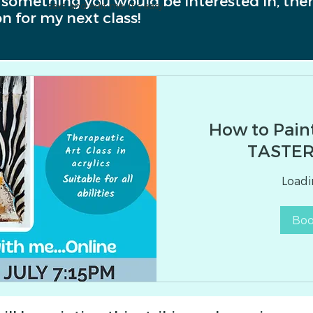
e something you would be interested in, then
text and edit me. It's easy.
n for my next class!
How to Pain
TASTER
Loadin
Bo